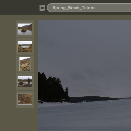
Spring_Break_Tetons