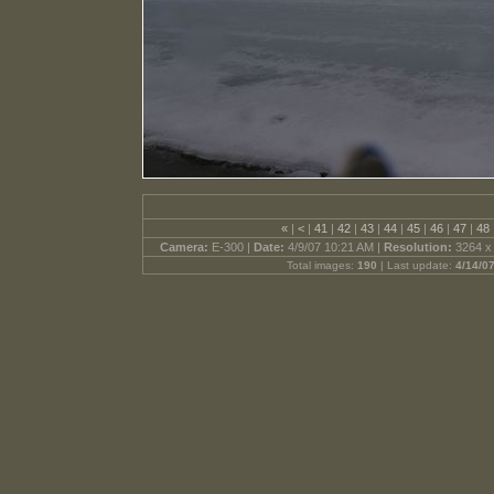
«
|
<
|
41
|
42
|
43
|
44
|
45
|
46
|
47
|
48
Camera:
E-300 |
Date:
4/9/07 10:21 AM |
Resolution:
3264 x
Total images:
190
| Last update:
4/14/0