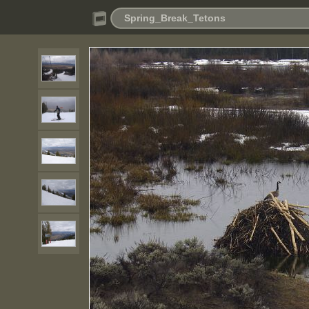
Spring_Break_Tetons