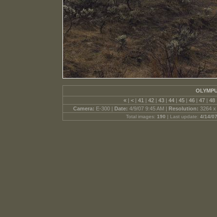
OLYMPU
«
|
<
|
41
|
42
|
43
|
44
|
45
|
46
|
47
|
48
Camera:
E-300 |
Date:
4/9/07 9:45 AM |
Resolution:
3264 x
Total images:
190
| Last update:
4/14/0