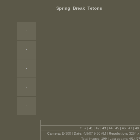
Spring_Break_Tetons
«
|
<
|
41
|
42
|
43
|
44
|
45
|
46
|
47
|
48
Camera:
E-300 |
Date:
4/9/07 9:50 AM |
Resolution:
3264 x
Total images:
190
| Last update:
4/14/0