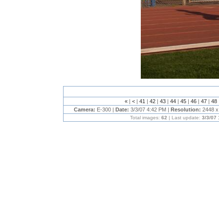
«
|
<
|
41
|
42
|
43
|
44
|
45
|
46
|
47
|
48
Camera:
E-300 |
Date:
3/3/07 4:42 PM |
Resolution:
2448 x
Total images:
62
| Last update:
3/3/07