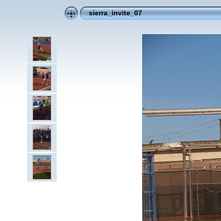
sierra_invite_07