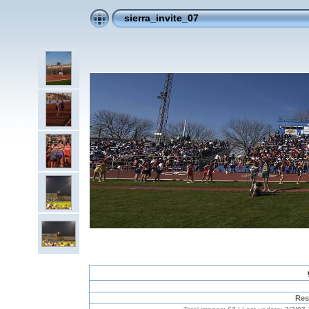
sierra_invite_07
Res