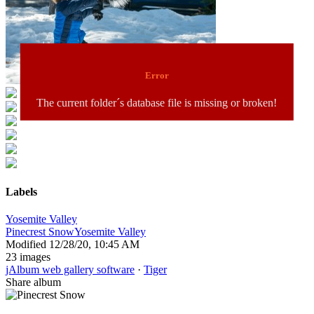
Error
The current folder´s database file is missing or broken!
Labels
Yosemite Valley
Pinecrest Snow
Yosemite Valley
Modified
12/28/20, 10:45 AM
23 images
jAlbum web gallery software
·
Tiger
Share album