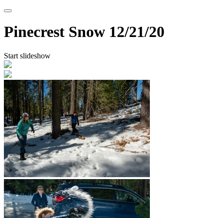
Pinecrest Snow
12/21/20
Start slideshow