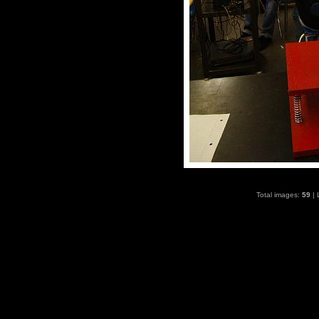
Total images:
59
| 