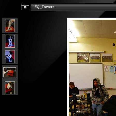
EQ_Towers