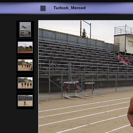
Turlock_Merced