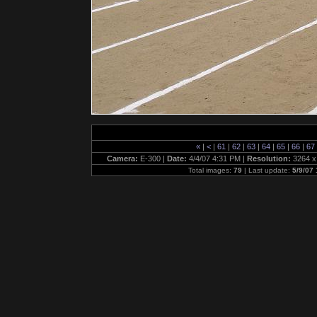
«
|
<
|
61
|
62
|
63
|
64
|
65
|
66
|
67
Camera:
E-300 |
Date:
4/4/07 4:31 PM |
Resolution:
3264 x
Total images:
79
| Last update:
5/9/07