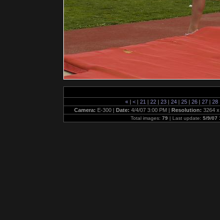
«
|
<
|
21
|
22
|
23
|
24
|
25
|
26
|
27
|
28
Camera:
E-300 |
Date:
4/4/07 3:00 PM |
Resolution:
3264 x
Total images:
79
| Last update:
5/9/07