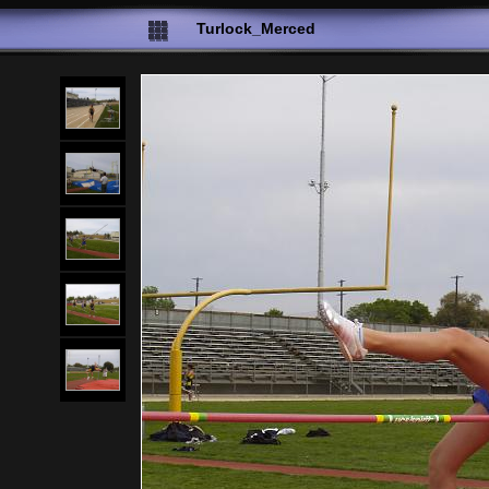
Turlock_Merced