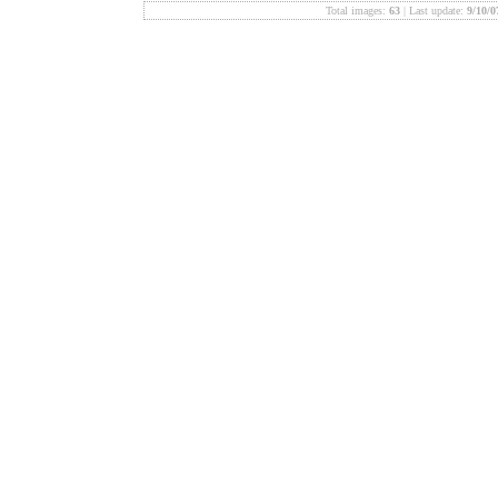
Total images:
63
| Last update:
9/10/0