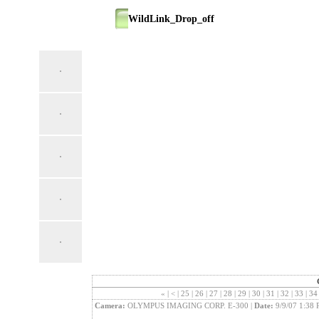
WildLink_Drop_off
«
|
<
|
25
|
26
|
27
|
28
|
29
|
30
|
31
|
32
|
33
|
3
Camera:
OLYMPUS IMAGING CORP. E-300 |
Date:
9/9/07 1:38 