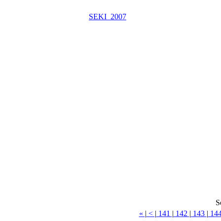
SEKI_2007
S
«
|
<
|
141
|
142
|
143
|
14