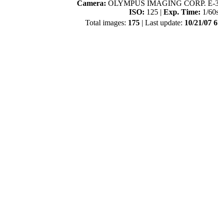
Camera:
OLYMPUS IMAGING CORP. E-3
ISO:
125 |
Exp. Time:
1/60
Total images:
175
| Last update:
10/21/07 