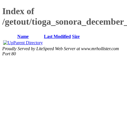
Index of
/getout/tioga_sonora_december_
Name
Last Modified
Size
Parent Directory
Proudly Served by LiteSpeed Web Server at www.mrhollister.com
Port 80