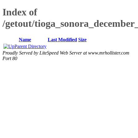
Index of
/getout/tioga_sonora_december_
Name
Last Modified
Size
Parent Directory
Proudly Served by LiteSpeed Web Server at www.mrhollister.com
Port 80