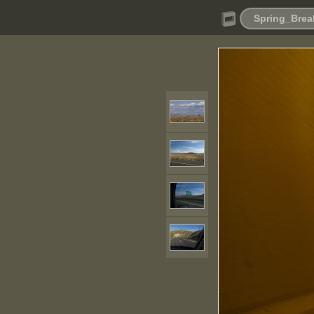
Spring_Brea