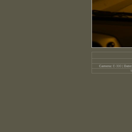
Camera:
E-300 |
Date
T