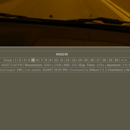
4066248
Image |
1
|
2
|
3
|
4
|
5
|
6
|
7
|
8
|
9
|
10
|
11
|
12
|
13
|
14
|
15
|
16
|
17
|
18
|
19
|
20
|
>
|
»
:
4/6/07 5:00 PM |
Resolution:
3264 x 2448 |
ISO:
100 |
Exp. Time:
1/25s |
Aperture:
3.9 |
otal images:
190
| Last update:
4/14/07 10:27 PM
| Generated by
JAlbum 7.1
&
Chameleon
|
He