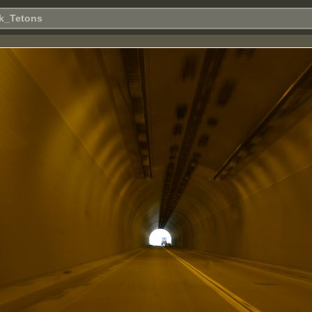
k_Tetons