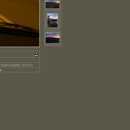
Focal Length:
20.0mm
lp