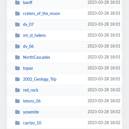
2023-03-28 18:01
banff
2023-03-28 18:01
craters_of_the_moon
2023-03-28 18:01
dv_07
2023-03-28 18:01
mt_st_helens
2023-03-28 18:01
dv_06
2023-03-28 18:01
NorthCascades
2023-03-28 18:01
topaz
2023-03-28 18:01
2002_Geology_Trip
2023-03-28 18:02
red_rock
2023-03-28 18:02
tetons_06
2023-03-28 18:02
yosemite
2023-03-28 18:02
carrizo_10