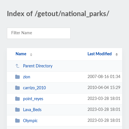
Index of /getout/national_parks/
Name
Last Modified
Parent Directory
2007-08-16 01:34
zion
2010-04-04 15:29
carrizo_2010
2023-03-28 18:01
point_reyes
2023-03-28 18:01
Lava_Beds
2023-03-28 18:01
Olympic