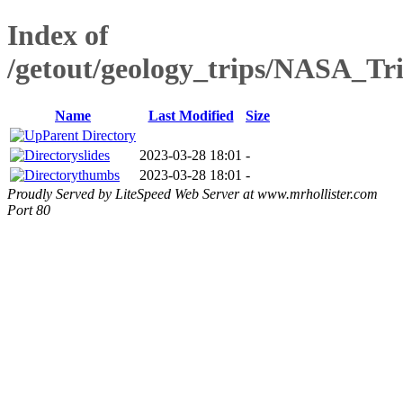
Index of
/getout/geology_trips/NASA_Tr
Name
Last Modified
Size
Parent Directory
slides
2023-03-28 18:01
-
thumbs
2023-03-28 18:01
-
Proudly Served by LiteSpeed Web Server at www.mrhollister.com
Port 80