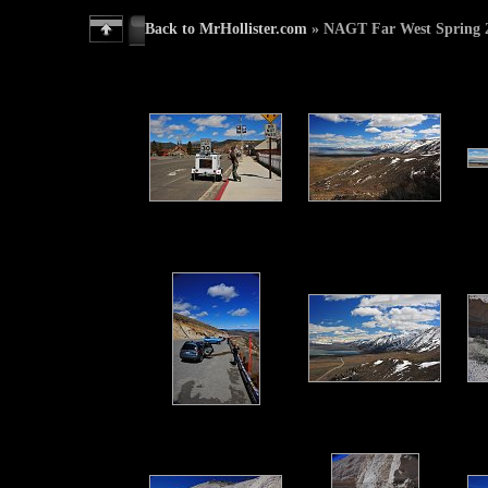
Back to MrHollister.com
» NAGT Far West Spring 