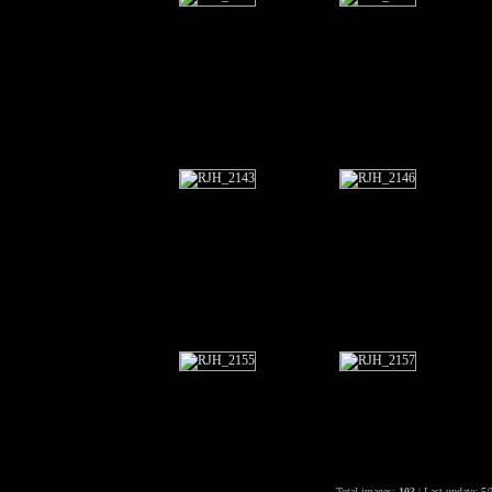
Total images:
103
| Last update:
5/