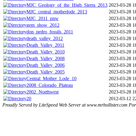
MJC_Geology_of_the_High_Sierra_2013
2023-03-28 1
MJC_central_motherlode_2013
2023-03-28 1
MJC_2011_pnw
2023-03-28 1
gem_show_2012
2023-03-28 1
don_pedro_fossils_2011
2023-03-28 1
death_valley_2012
2023-03-28 1
Death_Valley_2011
2023-03-28 1
Death_Valley_2010
2023-03-28 1
Death_Valley_2008
2023-03-28 1
Death_Valley_2006
2023-03-28 1
Death_Valley_2005
2023-03-28 1
Central_Mother_Lode_10
2023-03-28 1
2008_Colorado_Plateau
2023-03-28 1
2002_Northwest
2023-03-28 1
20
2012-03-12 2
Proudly Served by LiteSpeed Web Server at www.mrhollister.com Por