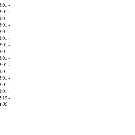
8:01
-
8:01
-
8:01
-
8:01
-
8:01
-
8:01
-
8:01
-
8:01
-
8:01
-
8:01
-
8:01
-
8:01
-
8:01
-
8:01
-
2:19
-
t 80