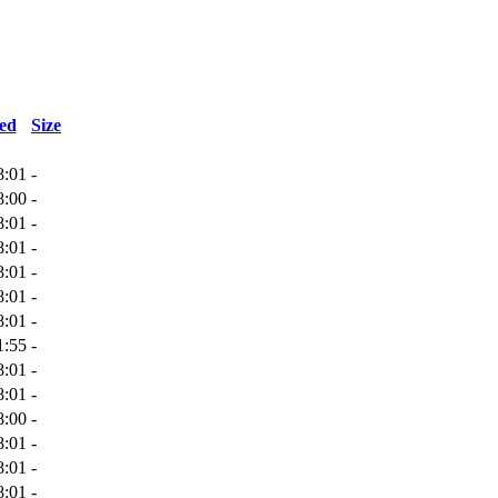
ed
Size
8:01
-
8:00
-
8:01
-
8:01
-
8:01
-
8:01
-
8:01
-
1:55
-
8:01
-
8:01
-
8:00
-
8:01
-
8:01
-
8:01
-