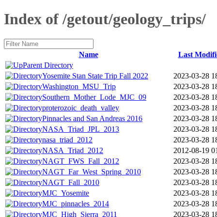
Index of /getout/geology_trips/
Name
Last Modifi
Parent Directory
Yosemite Stan State Trip Fall 2022
2023-03-28 1
Washington_MSU_Trip
2023-03-28 1
Southern_Mother_Lode_MJC_09
2023-03-28 1
proterozoic_death_valley
2023-03-28 1
Pinnacles and San Andreas 2016
2023-03-28 1
NASA_Triad_JPL_2013
2023-03-28 1
nasa_triad_2012
2023-03-28 1
NASA_Triad_2012
2012-08-19 0
NAGT_FWS_Fall_2012
2023-03-28 1
NAGT_Far_West_Spring_2010
2023-03-28 1
NAGT_Fall_2010
2023-03-28 1
MJC_Yosemite
2023-03-28 1
MJC_pinnacles_2014
2023-03-28 1
MJC_High_Sierra_2011
2023-03-28 1