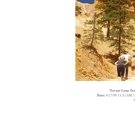
Navajo Loop Trai
Date:
6/27/08 11:52 AM |
T