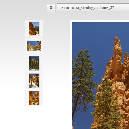
Southwest_Geology
»
June_27