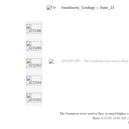
Southwest_Geology
»
June_23
The Gunnison river used to flow at much higher ra
Date:
6/23/08 10:06 AM |
T