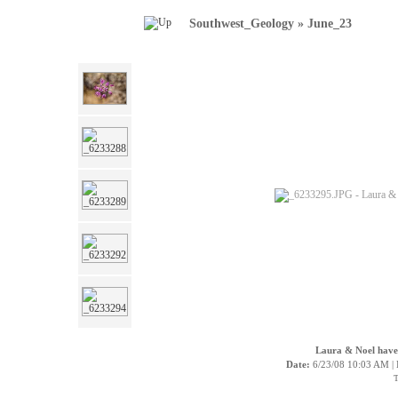
Southwest_Geology
»
June_23
Laura & Noel have n
Date:
6/23/08 10:03 AM |
T