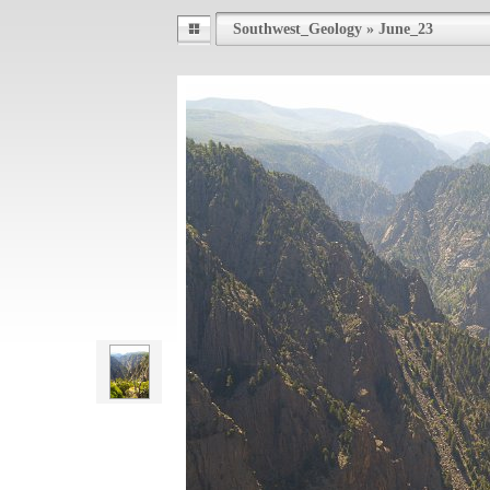
Southwest_Geology
»
June_23