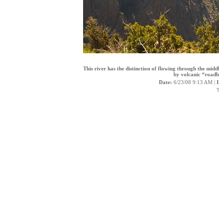
This river has the distinction of flowing through the mi
by volcanic “roadb
Date:
6/23/08 9:13 AM |
T