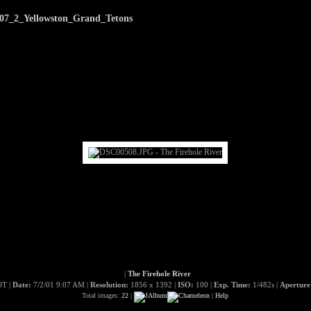
07_2_Yellowston_Grand_Tetons
|
The Firehole River
T |
Date:
7/2/01 9:07 AM |
Resolution:
1856 x 1392 |
ISO:
100 |
Exp. Time:
1/482s |
Apertur
Total images:
22
|
|
Help