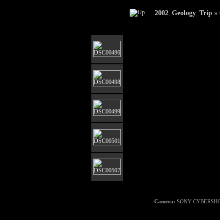
2002_Geology_Trip
»
Camera:
SONY CYBERSHO