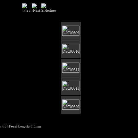
e:
4.0 |
Focal Length:
8.3mm