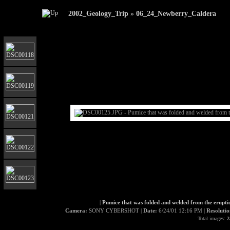
2002_Geology_Trip
»
06_24_Newberry_Caldera
|
Pumice that was folded and welded from the eruptio
Camera:
SONY CYBERSHOT |
Date:
6/24/01 12:16 PM |
Resoluti
Total images:
2