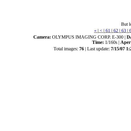
But l
«
|
<
|
61
|
62
|
63
|
Camera:
OLYMPUS IMAGING CORP. E-300 |
D
Time:
1/160s |
Aper
Total images:
76
| Last update:
7/15/07 1