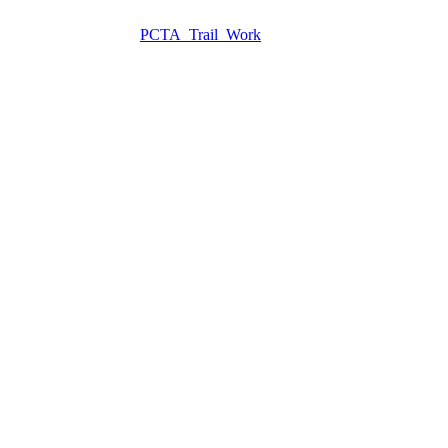
PCTA_Trail_Work