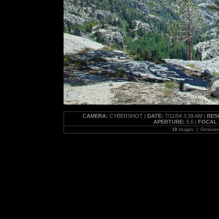
CAMERA:
CYBERSHOT |
DATE:
7/11/04 3:39 AM |
RES
APERTURE:
5.6 |
FOCAL 
19
Images | Generat