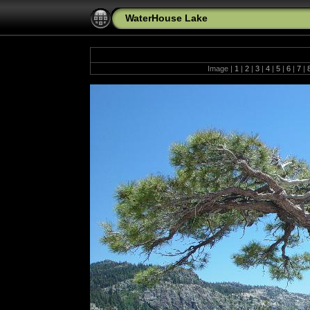
WaterHouse Lake
Image |
1
|
2
|
3
|
4
|
5
|
6
|
7
|