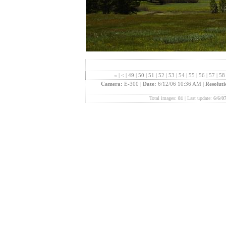
«
|
<
|
49
|
50
|
51
|
52
|
53
|
54
|
55
|
56
|
57
|
5
Camera:
E-300 |
Date:
6/12/06 10:36 AM |
Resolut
Total images:
81
| Last update:
6/6/0