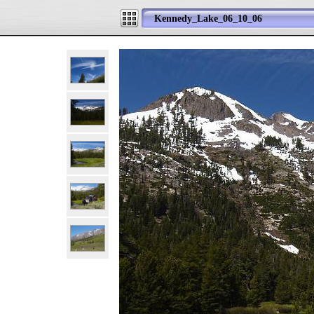
Kennedy_Lake_06_10_06