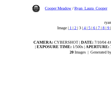
Cooper Meadow
/
Ryan_Laura_Cooper
ryan
Image |
1
|
2
|
3
|
4
|
5
|
6
|
7
|
8
|
9
|
CAMERA:
CYBERSHOT |
DATE:
7/10/04 4
|
EXPOSURE TIME:
1/500s |
APERTURE:
7
20
Images | Generated b