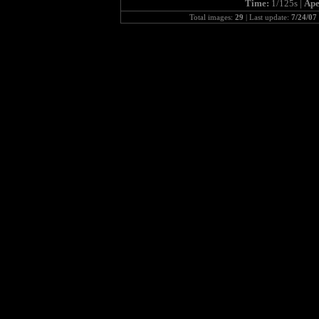
Time:
1/125s |
Ape
Total images:
29
| Last update:
7/24/07