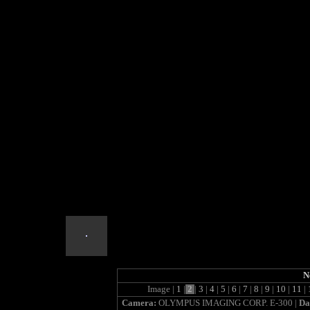
cooper_meadow
N
Image |
1
|
2
|
3
|
4
|
5
|
6
|
7
|
8
|
9
|
10
|
11
|
Camera:
OLYMPUS IMAGING CORP. E-300 |
Da