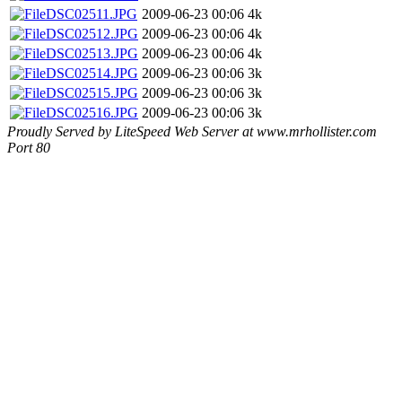
DSC02511.JPG
2009-06-23 00:06
4k
DSC02512.JPG
2009-06-23 00:06
4k
DSC02513.JPG
2009-06-23 00:06
4k
DSC02514.JPG
2009-06-23 00:06
3k
DSC02515.JPG
2009-06-23 00:06
3k
DSC02516.JPG
2009-06-23 00:06
3k
Proudly Served by LiteSpeed Web Server at www.mrhollister.com
Port 80