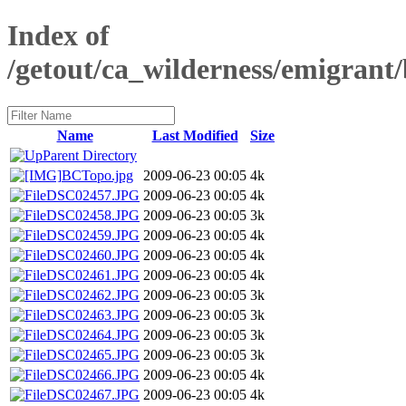
Index of
/getout/ca_wilderness/emigrant
Name
Last Modified
Size
Parent Directory
BCTopo.jpg
2009-06-23 00:05
4k
DSC02457.JPG
2009-06-23 00:05
4k
DSC02458.JPG
2009-06-23 00:05
3k
DSC02459.JPG
2009-06-23 00:05
4k
DSC02460.JPG
2009-06-23 00:05
4k
DSC02461.JPG
2009-06-23 00:05
4k
DSC02462.JPG
2009-06-23 00:05
3k
DSC02463.JPG
2009-06-23 00:05
3k
DSC02464.JPG
2009-06-23 00:05
3k
DSC02465.JPG
2009-06-23 00:05
3k
DSC02466.JPG
2009-06-23 00:05
4k
DSC02467.JPG
2009-06-23 00:05
4k