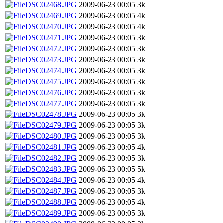
DSC02468.JPG
2009-06-23 00:05
3k
DSC02469.JPG
2009-06-23 00:05
4k
DSC02470.JPG
2009-06-23 00:05
4k
DSC02471.JPG
2009-06-23 00:05
3k
DSC02472.JPG
2009-06-23 00:05
3k
DSC02473.JPG
2009-06-23 00:05
3k
DSC02474.JPG
2009-06-23 00:05
3k
DSC02475.JPG
2009-06-23 00:05
3k
DSC02476.JPG
2009-06-23 00:05
3k
DSC02477.JPG
2009-06-23 00:05
3k
DSC02478.JPG
2009-06-23 00:05
3k
DSC02479.JPG
2009-06-23 00:05
3k
DSC02480.JPG
2009-06-23 00:05
3k
DSC02481.JPG
2009-06-23 00:05
4k
DSC02482.JPG
2009-06-23 00:05
3k
DSC02483.JPG
2009-06-23 00:05
5k
DSC02484.JPG
2009-06-23 00:05
4k
DSC02487.JPG
2009-06-23 00:05
3k
DSC02488.JPG
2009-06-23 00:05
4k
DSC02489.JPG
2009-06-23 00:05
3k