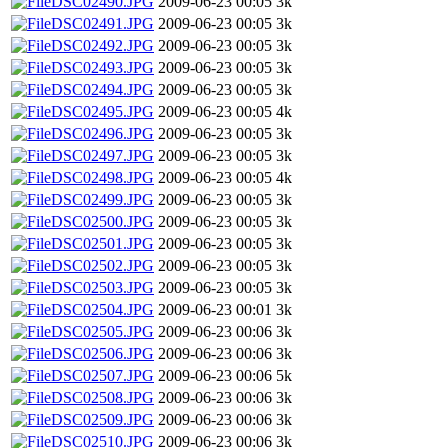
DSC02490.JPG
2009-06-23 00:05
3k
DSC02491.JPG
2009-06-23 00:05
3k
DSC02492.JPG
2009-06-23 00:05
3k
DSC02493.JPG
2009-06-23 00:05
3k
DSC02494.JPG
2009-06-23 00:05
3k
DSC02495.JPG
2009-06-23 00:05
4k
DSC02496.JPG
2009-06-23 00:05
3k
DSC02497.JPG
2009-06-23 00:05
3k
DSC02498.JPG
2009-06-23 00:05
4k
DSC02499.JPG
2009-06-23 00:05
3k
DSC02500.JPG
2009-06-23 00:05
3k
DSC02501.JPG
2009-06-23 00:05
3k
DSC02502.JPG
2009-06-23 00:05
3k
DSC02503.JPG
2009-06-23 00:05
3k
DSC02504.JPG
2009-06-23 00:01
3k
DSC02505.JPG
2009-06-23 00:06
3k
DSC02506.JPG
2009-06-23 00:06
3k
DSC02507.JPG
2009-06-23 00:06
5k
DSC02508.JPG
2009-06-23 00:06
3k
DSC02509.JPG
2009-06-23 00:06
3k
DSC02510.JPG
2009-06-23 00:06
3k