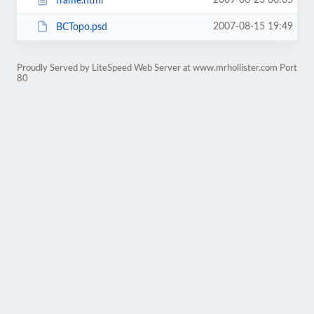
2009-06-23 00:05
frame.html
2007-08-15 19:49
BCTopo.psd
Proudly Served by LiteSpeed Web Server at www.mrhollister.com Port
80