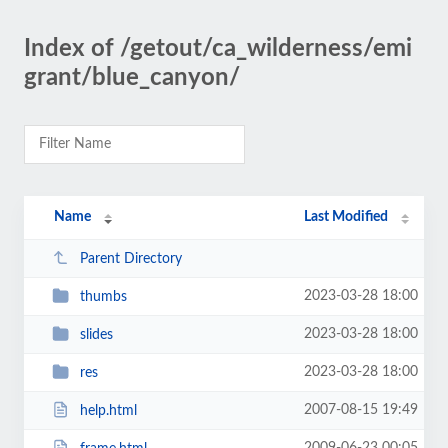
Index of /getout/ca_wilderness/emi
grant/blue_canyon/
Name
Last Modified
Parent Directory
2023-03-28 18:00
thumbs
2023-03-28 18:00
slides
2023-03-28 18:00
res
2007-08-15 19:49
help.html