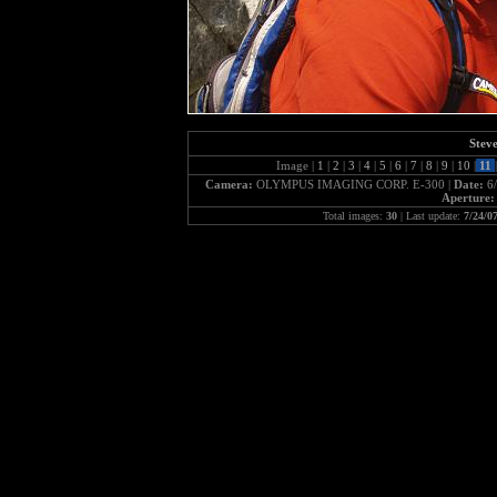
Steve
Image |
1
|
2
|
3
|
4
|
5
|
6
|
7
|
8
|
9
|
10
|
11
|
Camera:
OLYMPUS IMAGING CORP. E-300 |
Date:
6
Aperture
Total images:
30
| Last update:
7/24/0