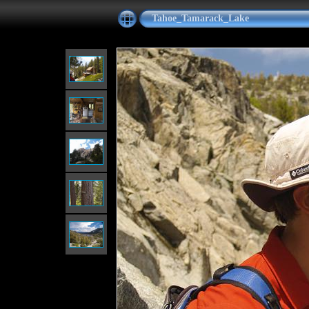
Tahoe_Tamarack_Lake