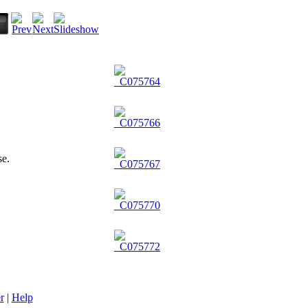
r
|
Help