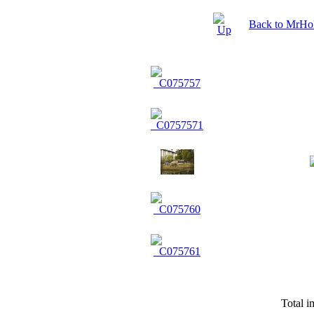
Back to MrHol
Total i