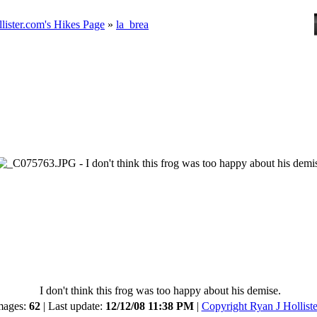
lister.com's Hikes Page
»
la_brea
I don't think this frog was too happy about his demise.
mages:
62
| Last update:
12/12/08 11:38 PM
|
Copyright Ryan J Holliste