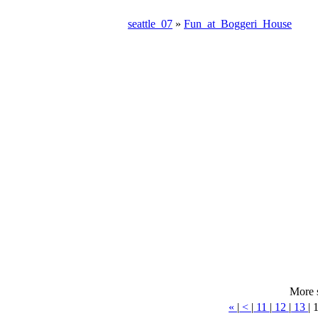
seattle_07
»
Fun_at_Boggeri_House
More 
«
|
<
|
11
|
12
|
13
|