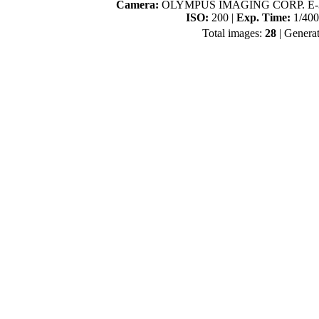
Camera:
OLYMPUS IMAGING CORP. E-3
ISO:
200 |
Exp. Time:
1/400
Total images:
28
| Genera