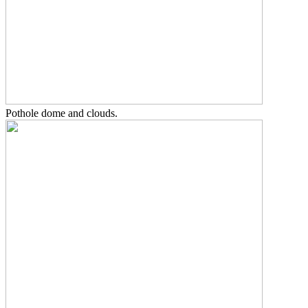
Pothole dome and clouds.