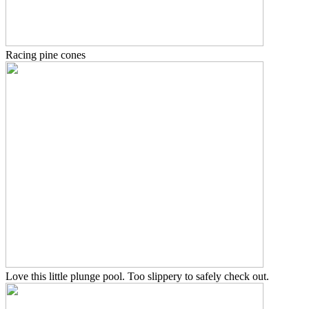
Racing pine cones
Love this little plunge pool. Too slippery to safely check out.