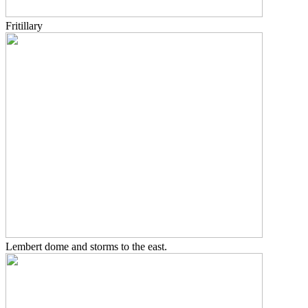
Fritillary
Lembert dome and storms to the east.