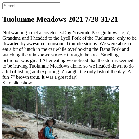
Tuolumne Meadows 2021
7/28-31/21
Not wanting to let a coveted 3-Day Yosemite Pass go to waste, Z,
Grandma and I headed to the Lyell Fork of the Tuolumne, only to be
thwarted by awesome monsoonal thunderstorms. We were able to
eat a bit of lunch in the car while overlooking the Dana Fork and
watching the rain showers move through the area. Smelling
petrichor was great! After eating we noticed that the storms seemed
to be leaving Tuolumne Meadows alone, so we headed down to do
a bit of fishing and exploring. Z caught the only fish of the day! A
fun 7" brown trout. It was a great day!
Start slideshow