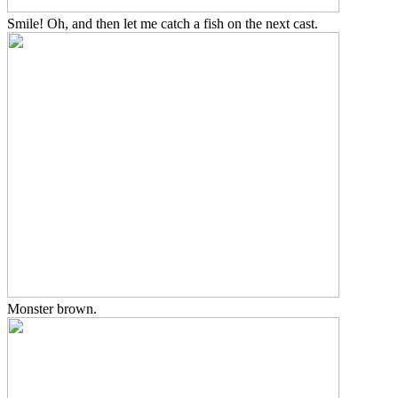
Smile! Oh, and then let me catch a fish on the next cast.
Monster brown.