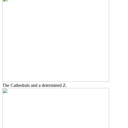
The Cathedrals and a determined Z.