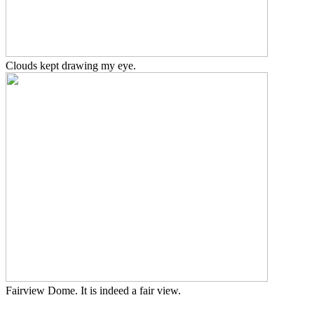
Clouds kept drawing my eye.
Fairview Dome. It is indeed a fair view.