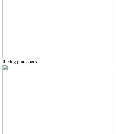
Racing pine cones.