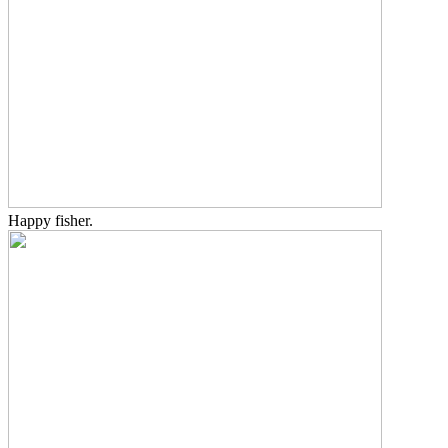
Happy fisher.