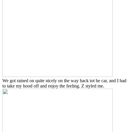
We got rained on quite nicely on the way back tot he car, and I had
to take my hood off and enjoy the feeling. Z styled me.