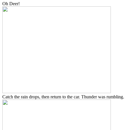
Oh Deer!
Catch the rain drops, then return to the car. Thunder was rumbling.