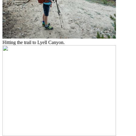
Hitting the trail to Lyell Canyon.