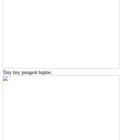
Tiny tiny pungent lupine.