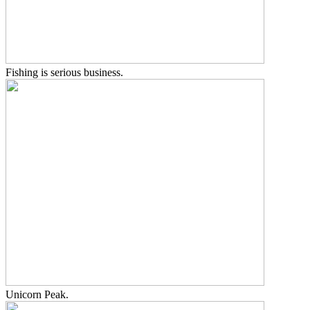
Fishing is serious business.
Unicorn Peak.