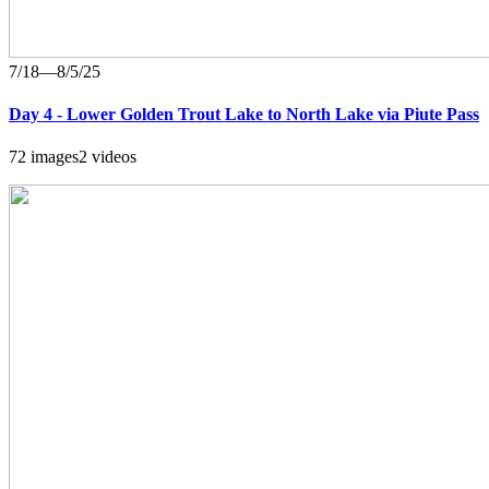
7/18—8/5/25
Day 4 - Lower Golden Trout Lake to North Lake via Piute Pass
72 images
2 videos