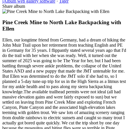
jAlbum web gallery software
·
Tiger
Share album
Pine Creek Mine to North Lake Backpacking with
Ellen
Ellen, our longtime friend from Germany, had a dream of hiking the
John Muir Trail upon her retirement from teaching English and PE
in Germany for 35 years. I flippantly stated several years ago that I'd
do the trail with her when she was ready. Well, it turned out the
summer of 2025 was going to be The Year for her, but I had been
battling through severe ankle problems, the collapse of the United
States AND and a new puppy that made the JMT untenable for me.
But Ellen was determined to do the JMT solo if she had to, so I
planned a 5-day tune-up trip for us in the High Sierra as a litmus test
for my ankle health and to pass along my sierra backpacking
knowledge. ​The available trailhead permits were not ideal (all had
massive elevation gains and were fairly exposed to sun) but we
settled on leaving from Pine Creek Mine and exploring French
Canyon, Piute Canyon and the associated high-elevation lakes
teeming with golden trout. We saw lots of amazing scenery ranging
from double rainbows to electric sunsets and caught so many trout I
actually got bored quite quickly. We cut the trip short by one day
because the mosquitos and biting flies were so terrible in Piute