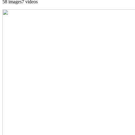
58 images
7 videos