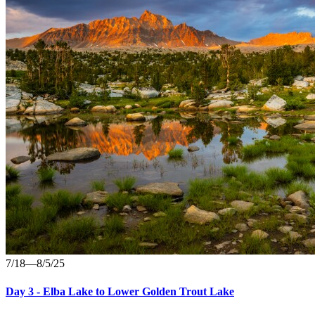
7/18—8/5/25
Day 3 - Elba Lake to Lower Golden Trout Lake