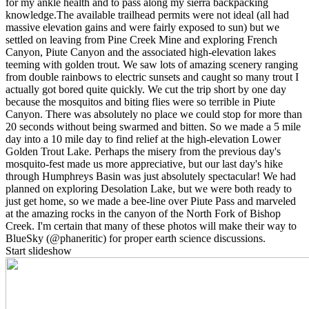
for my ankle health and to pass along my sierra backpacking
knowledge. ​The available trailhead permits were not ideal (all had
massive elevation gains and were fairly exposed to sun) but we
settled on leaving from Pine Creek Mine and exploring French
Canyon, Piute Canyon and the associated high-elevation lakes
teeming with golden trout. We saw lots of amazing scenery ranging
from double rainbows to electric sunsets and caught so many trout I
actually got bored quite quickly. We cut the trip short by one day
because the mosquitos and biting flies were so terrible in Piute
Canyon. There was absolutely no place we could stop for more than
20 seconds without being swarmed and bitten. So we made a 5 mile
day into a 10 mile day to find relief at the high-elevation Lower
Golden Trout Lake. Perhaps the misery from the previous day's
mosquito-fest made us more appreciative, but our last day's hike
through Humphreys Basin was just absolutely spectacular! We had
planned on exploring Desolation Lake, but we were both ready to
just get home, so we made a bee-line over Piute Pass and marveled
at the amazing rocks in the canyon of the North Fork of Bishop
Creek. I'm certain that many of these photos will make their way to
BlueSky (@phaneritic) for proper earth science discussions.
Start slideshow