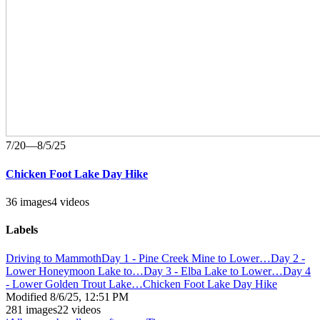
7/20—8/5/25
Chicken Foot Lake Day Hike
36 images
4 videos
Labels
Driving to Mammoth
Day 1 - Pine Creek Mine to Lower…
Day 2 -
Lower Honeymoon Lake to…
Day 3 - Elba Lake to Lower…
Day 4
- Lower Golden Trout Lake…
Chicken Foot Lake Day Hike
Modified
8/6/25, 12:51 PM
281 images
22 videos