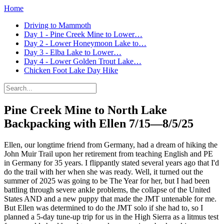
Home
Driving to Mammoth
Day 1 - Pine Creek Mine to Lower…
Day 2 - Lower Honeymoon Lake to…
Day 3 - Elba Lake to Lower…
Day 4 - Lower Golden Trout Lake…
Chicken Foot Lake Day Hike
Pine Creek Mine to North Lake
Backpacking with Ellen
7/15—8/5/25
Ellen, our longtime friend from Germany, had a dream of hiking the
John Muir Trail upon her retirement from teaching English and PE
in Germany for 35 years. I flippantly stated several years ago that I'd
do the trail with her when she was ready. Well, it turned out the
summer of 2025 was going to be The Year for her, but I had been
battling through severe ankle problems, the collapse of the United
States AND and a new puppy that made the JMT untenable for me.
But Ellen was determined to do the JMT solo if she had to, so I
planned a 5-day tune-up trip for us in the High Sierra as a litmus test