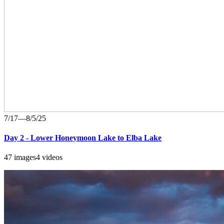
7/17—8/5/25
Day 2 - Lower Honeymoon Lake to Elba Lake
47 images
4 videos