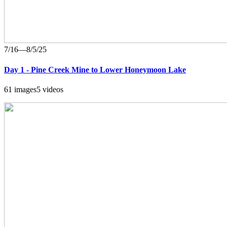
7/16—8/5/25
Day 1 - Pine Creek Mine to Lower Honeymoon Lake
61 images
5 videos