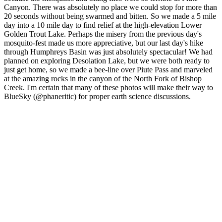
Canyon. There was absolutely no place we could stop for more than
20 seconds without being swarmed and bitten. So we made a 5 mile
day into a 10 mile day to find relief at the high-elevation Lower
Golden Trout Lake. Perhaps the misery from the previous day's
mosquito-fest made us more appreciative, but our last day's hike
through Humphreys Basin was just absolutely spectacular! We had
planned on exploring Desolation Lake, but we were both ready to
just get home, so we made a bee-line over Piute Pass and marveled
at the amazing rocks in the canyon of the North Fork of Bishop
Creek. I'm certain that many of these photos will make their way to
BlueSky (@phaneritic) for proper earth science discussions.