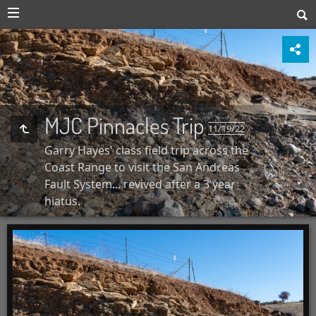
MJC Pinnacles Trip
11/19/22
Garry Hayes' class field trip across the
Coast Range to visit the San Andreas
Fault System... revived after a 3 year
hiatus.