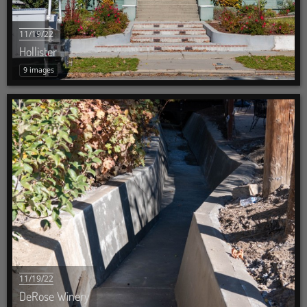
11/19/22
Hollister
9 images
11/19/22
DeRose Winery