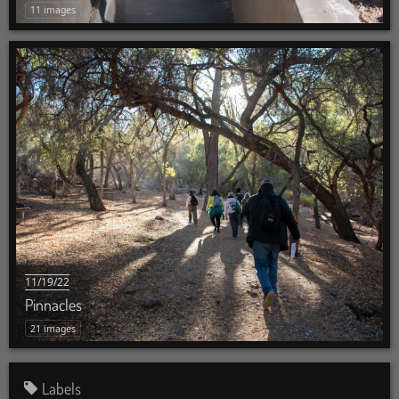
11 images
11/19/22
Pinnacles
21 images
Labels