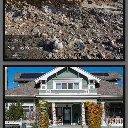
11/19/22
San Luis Reservoir
8 images