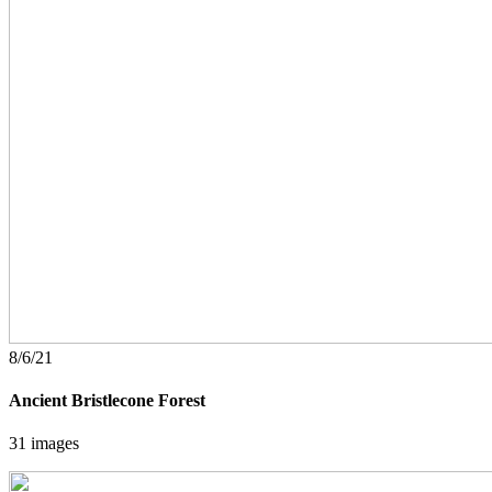
8/6/21
Ancient Bristlecone Forest
31 images