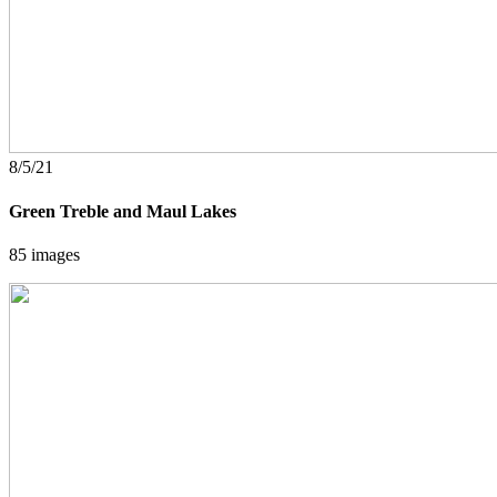
8/5/21
Green Treble and Maul Lakes
85 images