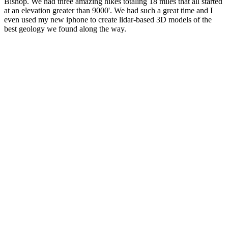
Bishop. We had three amazing hikes totaling 18 miles that all started
at an elevation greater than 9000'. We had such a great time and I
even used my new iphone to create lidar-based 3D models of the
best geology we found along the way.