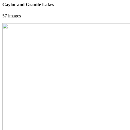
Gaylor and Granite Lakes
57 images