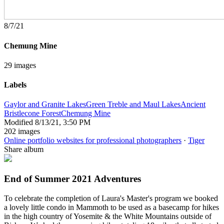
8/7/21
Chemung Mine
29 images
Labels
Gaylor and Granite Lakes
Green Treble and Maul Lakes
Ancient
Bristlecone Forest
Chemung Mine
Modified
8/13/21, 3:50 PM
202 images
Online portfolio websites for professional photographers
·
Tiger
Share album
End of Summer 2021 Adventures
To celebrate the completion of Laura's Master's program we booked
a lovely little condo in Mammoth to be used as a basecamp for hikes
in the high country of Yosemite & the White Mountains outside of