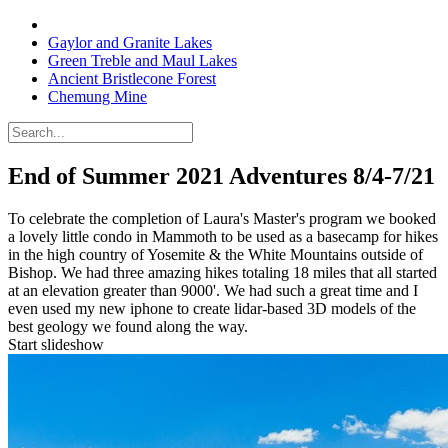
Gaylor and Granite Lakes
Green Treble and Maul Lakes
Ancient Bristlecone Forest
Chemung Mine
End of Summer 2021 Adventures
8/4-7/21
To celebrate the completion of Laura's Master's program we booked
a lovely little condo in Mammoth to be used as a basecamp for hikes
in the high country of Yosemite & the White Mountains outside of
Bishop. We had three amazing hikes totaling 18 miles that all started
at an elevation greater than 9000'. We had such a great time and I
even used my new iphone to create lidar-based 3D models of the
best geology we found along the way.
Start slideshow