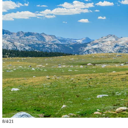
8/4/21